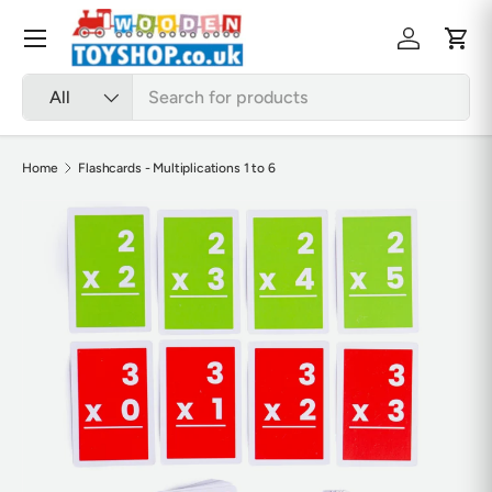
Skip to content
Menu
Log in
Cart
Search
Product type
All
Home
Flashcards - Multiplications 1 to 6