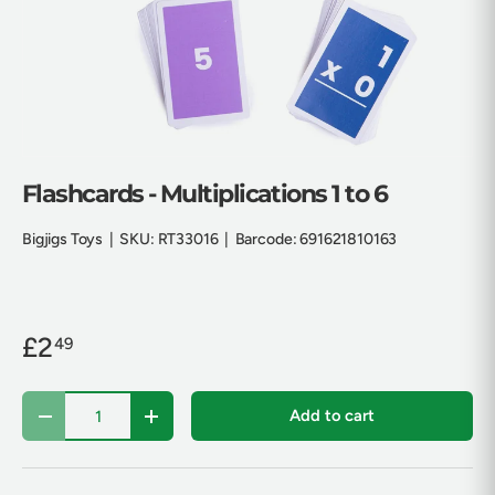
Flashcards - Multiplications 1 to 6
Bigjigs Toys
|
SKU:
RT33016
|
Barcode:
691621810163
£2
49
Qty
Add to cart
Decrease quantity
Increase quantity