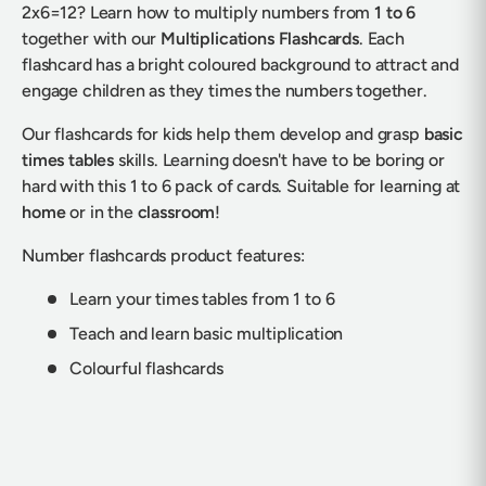
2x6=12? Learn how to multiply numbers from
1 to 6
together with our
Multiplications Flashcards
. Each
flashcard has a bright coloured background to attract and
engage children as they times the numbers together.
Our flashcards for kids help them develop and grasp
basic
times tables
skills. Learning doesn't have to be boring or
hard with this 1 to 6 pack of cards. Suitable for learning at
home
or in the
classroom
!
Number flashcards product features:
Learn your times tables from 1 to 6
Teach and learn basic multiplication
Colourful flashcards