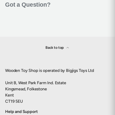
Back to top
Wooden Toy Shop is operated by Bigjigs Toys Ltd
Unit B, West Park Farm Ind. Estate
Kingsmead, Folkestone
Kent
CT19 5EU
Help and Support