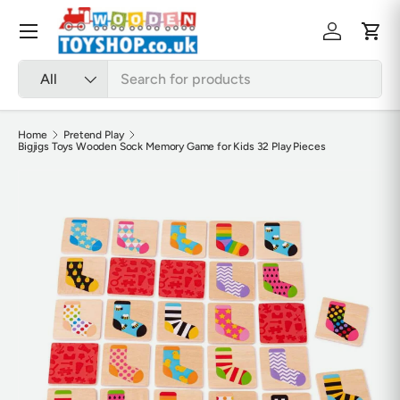
Skip to content
Menu
Log in
Cart
Search
Product type
All
Home
Pretend Play
Bigjigs Toys Wooden Sock Memory Game for Kids 32 Play Pieces