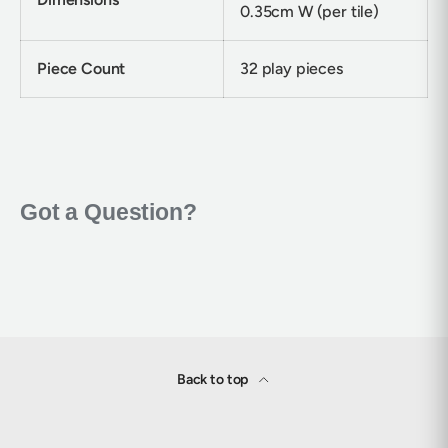
0.35cm W (per tile)
Piece Count
32 play pieces
Back to top