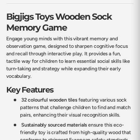
Bigjigs Toys Wooden Sock
Memory Game
Engage young minds with this vibrant memory and
observation game, designed to sharpen cognitive focus
and recall through interactive play. It provides a fun,
tactile way for children to learn essential social skills like
turn-taking and strategy while expanding their early
vocabulary.
Key Features
32 colourful wooden tiles
featuring various sock
patterns that challenge children to find and match
pairs, enhancing their visual recognition skills.
Sustainably sourced materials
ensure this eco-
friendly toy is crafted from high-quality wood that
conforms to stringent European safety standards.