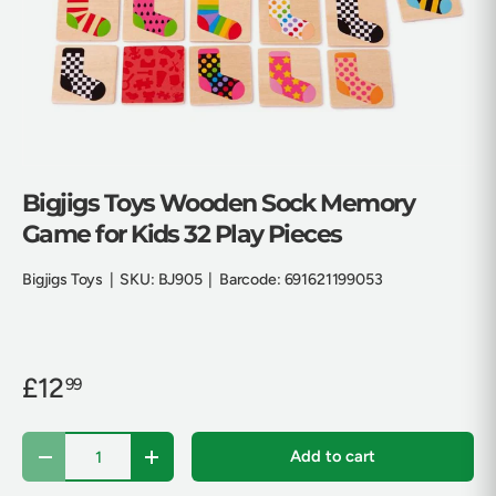
Bigjigs Toys Wooden Sock Memory
Game for Kids 32 Play Pieces
Bigjigs Toys
|
SKU:
BJ905
|
Barcode:
691621199053
£12
99
Qty
Add to cart
Decrease quantity
Increase quantity