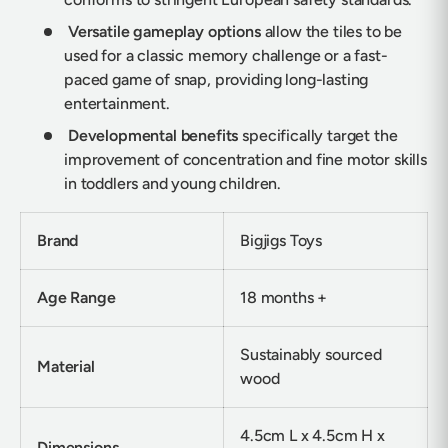
Versatile gameplay options
allow the tiles to be
used for a classic memory challenge or a fast-
paced game of snap, providing long-lasting
entertainment.
Developmental benefits
specifically target the
improvement of concentration and fine motor skills
in toddlers and young children.
Brand
Bigjigs Toys
Age Range
18 months +
Sustainably sourced
Material
wood
4.5cm L x 4.5cm H x
Dimensions