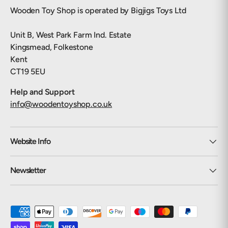
Wooden Toy Shop is operated by Bigjigs Toys Ltd
Unit B, West Park Farm Ind. Estate
Kingsmead, Folkestone
Kent
CT19 5EU
Help and Support
info@woodentoyshop.co.uk
Website Info
Newsletter
Payment methods accepted