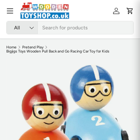
Skip to content
Menu
Log in
Cart
Search
Product type
All
Home
Pretend Play
Bigjigs Toys Wooden Pull Back and Go Racing Car Toy for Kids