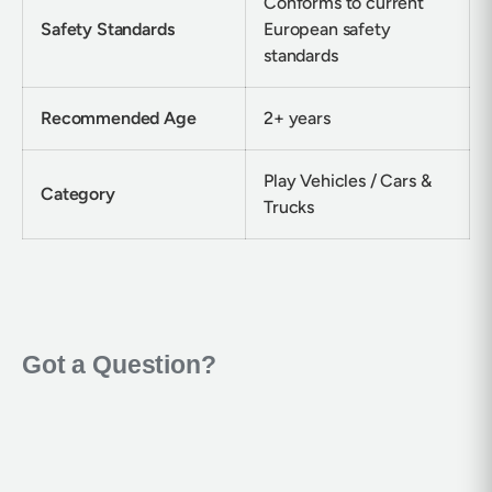
Conforms to current
Safety Standards
European safety
standards
Recommended Age
2+ years
Play Vehicles / Cars &
Category
Trucks