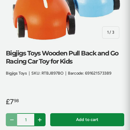
of
1
/
3
Bigjigs Toys Wooden Pull Back and Go
Racing Car Toy for Kids
Bigjigs Toys
|
SKU:
RTBJ897BO
|
Barcode:
691621573389
£7
98
Qty
Add to cart
Decrease quantity
Increase quantity