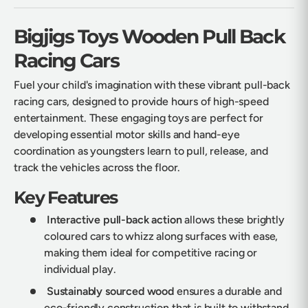
Bigjigs Toys Wooden Pull Back
Racing Cars
Fuel your child's imagination with these vibrant pull-back
racing cars, designed to provide hours of high-speed
entertainment. These engaging toys are perfect for
developing essential motor skills and hand-eye
coordination as youngsters learn to pull, release, and
track the vehicles across the floor.
Key Features
Interactive pull-back action
allows these brightly
coloured cars to whizz along surfaces with ease,
making them ideal for competitive racing or
individual play.
Sustainably sourced wood
ensures a durable and
eco-friendly construction that is built to withstand