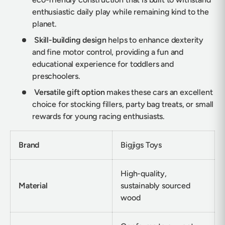
enthusiastic daily play while remaining kind to the
planet.
Skill-building design
helps to enhance dexterity
and fine motor control, providing a fun and
educational experience for toddlers and
preschoolers.
Versatile gift option
makes these cars an excellent
choice for stocking fillers, party bag treats, or small
rewards for young racing enthusiasts.
Brand
Bigjigs Toys
High-quality,
Material
sustainably sourced
wood