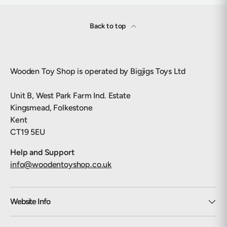
Back to top
Wooden Toy Shop is operated by Bigjigs Toys Ltd
Unit B, West Park Farm Ind. Estate
Kingsmead, Folkestone
Kent
CT19 5EU
Help and Support
info@woodentoyshop.co.uk
Website Info