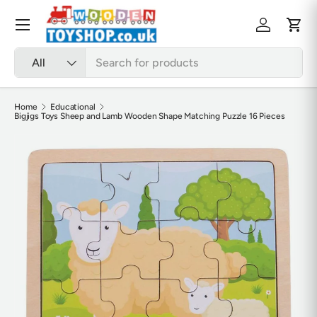
Skip to content
Menu
Log in
Cart
Search
Product type
All
Home
Educational
Bigjigs Toys Sheep and Lamb Wooden Shape Matching Puzzle 16 Pieces