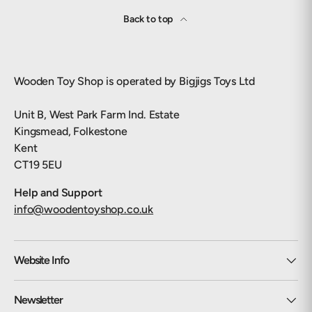
Back to top
Wooden Toy Shop is operated by Bigjigs Toys Ltd
Unit B, West Park Farm Ind. Estate
Kingsmead, Folkestone
Kent
CT19 5EU
Help and Support
info@woodentoyshop.co.uk
Website Info
Newsletter