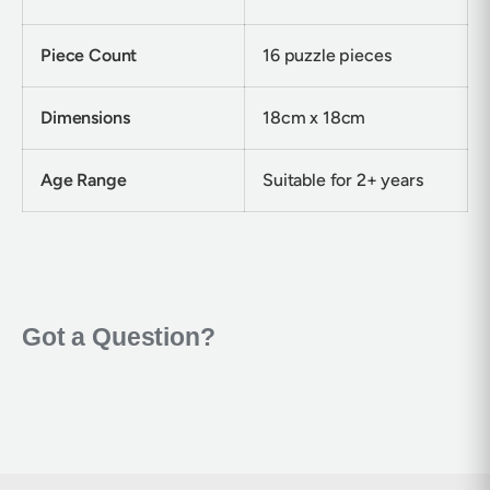
Piece Count
16 puzzle pieces
Dimensions
18cm x 18cm
Age Range
Suitable for 2+ years