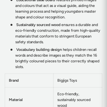
and colours that act as a visual guide, aiding the
learning process and helping youngsters master
shape and colour recognition.
Sustainably sourced wood
ensures a durable and
eco-friendly construction, made from high-quality
materials that conform to stringent European
safety standards.
Vocabulary building design
helps children recall
words and describe images as they match the 16
brightly coloured pieces to their correctly shaped
slots.
Brand
Bigjigs Toys
Eco-friendly,
Material
sustainably sourced
wood