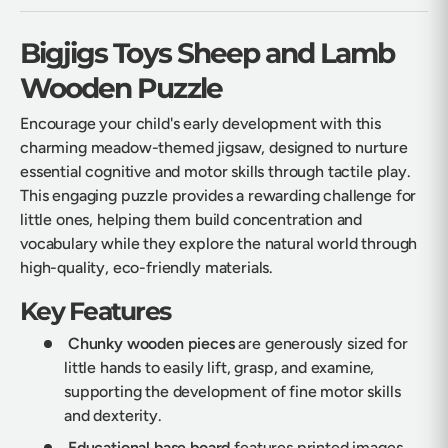
Bigjigs Toys Sheep and Lamb
Wooden Puzzle
Encourage your child's early development with this
charming meadow-themed jigsaw, designed to nurture
essential cognitive and motor skills through tactile play.
This engaging puzzle provides a rewarding challenge for
little ones, helping them build concentration and
vocabulary while they explore the natural world through
high-quality, eco-friendly materials.
Key Features
Chunky wooden pieces
are generously sized for
little hands to easily lift, grasp, and examine,
supporting the development of fine motor skills
and dexterity.
Educational base board
features printed images