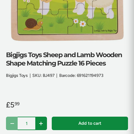
Bigjigs Toys Sheep and Lamb Wooden
Shape Matching Puzzle 16 Pieces
Bigjigs Toys
|
SKU:
BJ497
|
Barcode:
691621194973
£5
99
Qty
Add to cart
Decrease quantity
Increase quantity