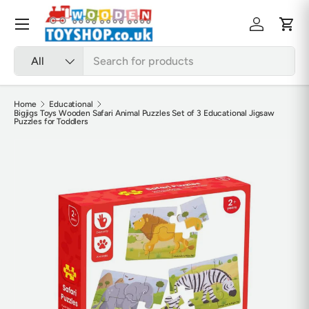
Skip to content
Menu
Log in
Cart
Search
Product type
All
Home
Educational
Bigjigs Toys Wooden Safari Animal Puzzles Set of 3 Educational Jigsaw
Puzzles for Toddlers