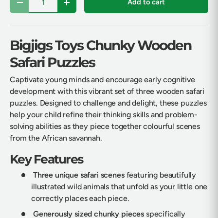
Add to cart
Decrease quantity
Increase quantity
Bigjigs Toys Chunky Wooden
Safari Puzzles
Captivate young minds and encourage early cognitive
development with this vibrant set of three wooden safari
puzzles. Designed to challenge and delight, these puzzles
help your child refine their thinking skills and problem-
solving abilities as they piece together colourful scenes
from the African savannah.
Key Features
Three unique safari scenes
featuring beautifully
illustrated wild animals that unfold as your little one
correctly places each piece.
Generously sized chunky pieces
specifically