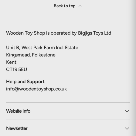
Back to top
Wooden Toy Shop is operated by Bigjigs Toys Ltd
Unit B, West Park Farm Ind. Estate
Kingsmead, Folkestone
Kent
CT19 5EU
Help and Support
info@woodentoyshop.co.uk
Website Info
Newsletter