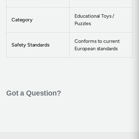
Educational Toys /
Category
Puzzles
Conforms to current
Safety Standards
European standards