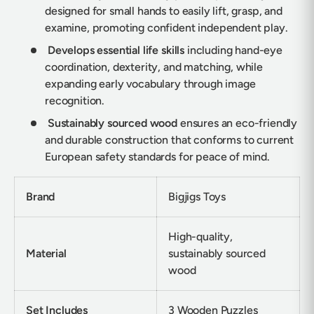
designed for small hands to easily lift, grasp, and
examine, promoting confident independent play.
Develops essential life skills
including hand-eye
coordination, dexterity, and matching, while
expanding early vocabulary through image
recognition.
Sustainably sourced wood
ensures an eco-friendly
and durable construction that conforms to current
European safety standards for peace of mind.
Brand
Bigjigs Toys
High-quality,
Material
sustainably sourced
wood
Set Includes
3 Wooden Puzzles