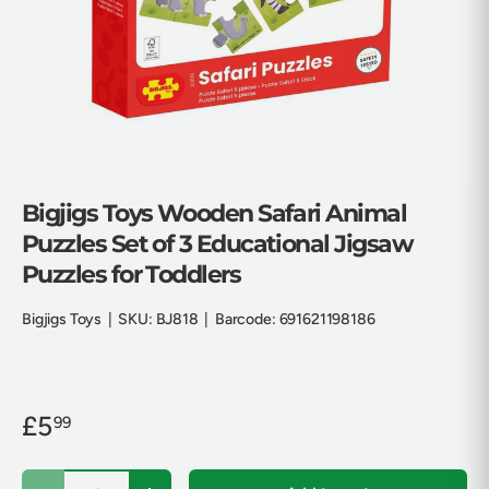
Bigjigs Toys Wooden Safari Animal
Puzzles Set of 3 Educational Jigsaw
Puzzles for Toddlers
Bigjigs Toys
|
SKU:
BJ818
|
Barcode:
691621198186
£5
99
Qty