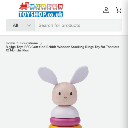
Skip to content
Menu
Log in
Cart
Search
Product type
All
Home
Educational
Bigjigs Toys FSC Certified Rabbit Wooden Stacking Rings Toy for Toddlers
12 Months Plus