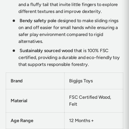
and a fluffy tail that invite little fingers to explore
different textures and improve dexterity.
Bendy safety pole
designed to make sliding rings
on and off easier for small hands while ensuring a
safer play environment compared to rigid
alternatives.
Sustainably sourced wood
that is 100% FSC
certified, providing a durable and eco-friendly toy
that supports responsible forestry.
Brand
Bigjigs Toys
FSC Certified Wood,
Material
Felt
Age Range
12 Months +