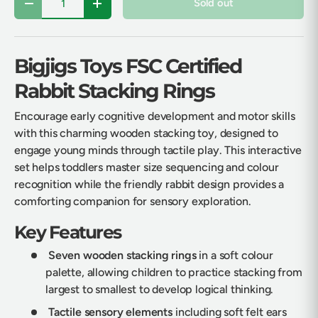
Sold out
Decrease quantity
Increase quantity
Bigjigs Toys FSC Certified
Rabbit Stacking Rings
Encourage early cognitive development and motor skills
with this charming wooden stacking toy, designed to
engage young minds through tactile play. This interactive
set helps toddlers master size sequencing and colour
recognition while the friendly rabbit design provides a
comforting companion for sensory exploration.
Key Features
Seven wooden stacking rings
in a soft colour
palette, allowing children to practice stacking from
largest to smallest to develop logical thinking.
Tactile sensory elements
including soft felt ears