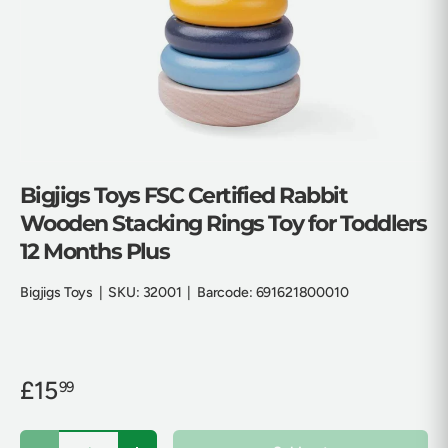
Bigjigs Toys FSC Certified Rabbit
Wooden Stacking Rings Toy for Toddlers
12 Months Plus
Bigjigs Toys
|
SKU:
32001
|
Barcode:
691621800010
£15
99
Qty