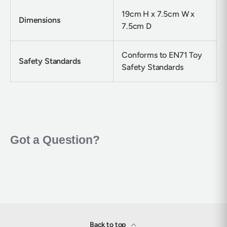
19cm H x 7.5cm W x
Dimensions
7.5cm D
Conforms to EN71 Toy
Safety Standards
Safety Standards
Back to top