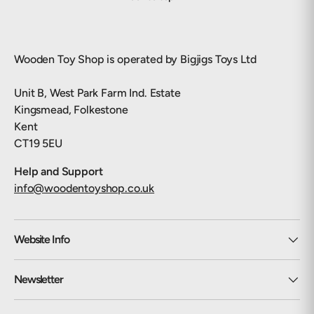
Wooden Toy Shop is operated by Bigjigs Toys Ltd
Unit B, West Park Farm Ind. Estate
Kingsmead, Folkestone
Kent
CT19 5EU
Help and Support
info@woodentoyshop.co.uk
Website Info
Newsletter