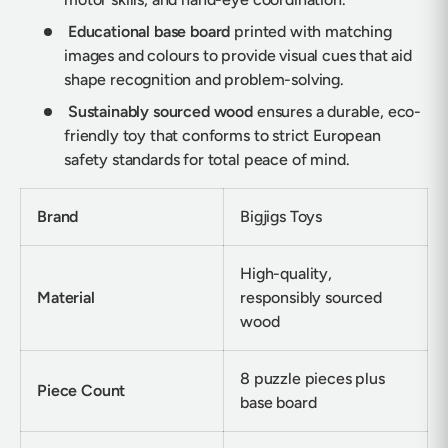
Educational base board
printed with matching
images and colours to provide visual cues that aid
shape recognition and problem-solving.
Sustainably sourced wood
ensures a durable, eco-
friendly toy that conforms to strict European
safety standards for total peace of mind.
Brand
Bigjigs Toys
High-quality,
Material
responsibly sourced
wood
8 puzzle pieces plus
Piece Count
base board