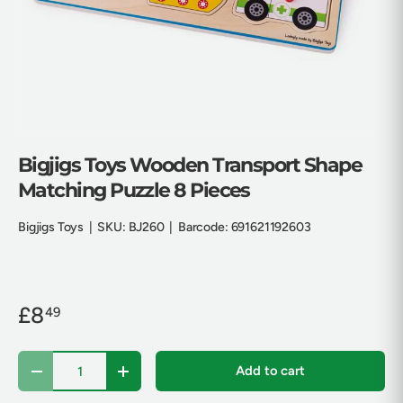
Bigjigs Toys Wooden Transport Shape
Matching Puzzle 8 Pieces
Bigjigs Toys
|
SKU:
BJ260
|
Barcode:
691621192603
£8
49
Qty
Add to cart
Decrease quantity
Increase quantity