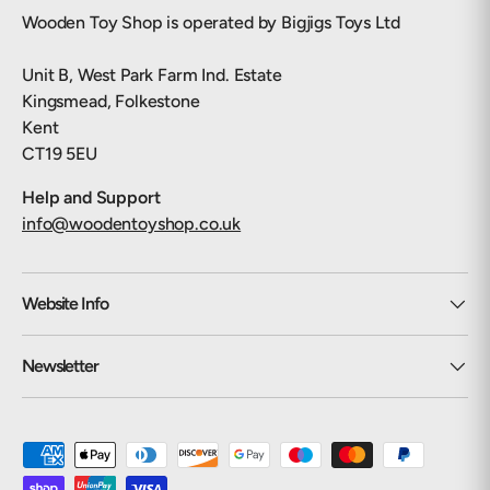
Wooden Toy Shop is operated by Bigjigs Toys Ltd
Unit B, West Park Farm Ind. Estate
Kingsmead, Folkestone
Kent
CT19 5EU
Help and Support
info@woodentoyshop.co.uk
Website Info
Newsletter
Payment methods accepted