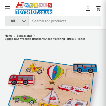
Skip to content
Menu
Log in
Cart
Search
Product type
All
Home
Educational
Bigjigs Toys Wooden Transport Shape Matching Puzzle 8 Pieces