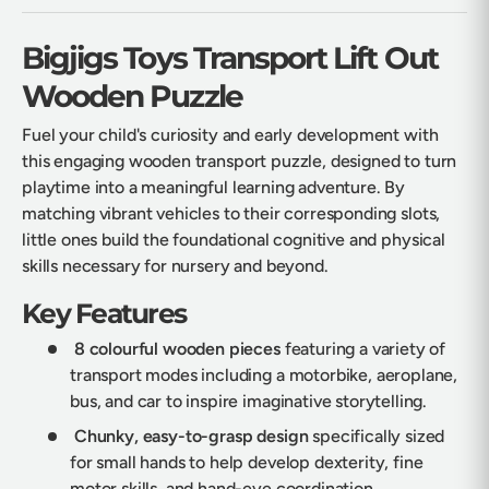
Bigjigs Toys Transport Lift Out
Wooden Puzzle
Fuel your child's curiosity and early development with
this engaging wooden transport puzzle, designed to turn
playtime into a meaningful learning adventure. By
matching vibrant vehicles to their corresponding slots,
little ones build the foundational cognitive and physical
skills necessary for nursery and beyond.
Key Features
8 colourful wooden pieces
featuring a variety of
transport modes including a motorbike, aeroplane,
bus, and car to inspire imaginative storytelling.
Chunky, easy-to-grasp design
specifically sized
for small hands to help develop dexterity, fine
motor skills, and hand-eye coordination.