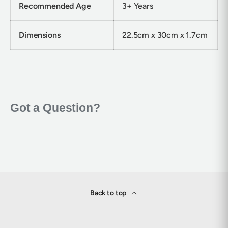
Recommended Age
3+ Years
Dimensions
22.5cm x 30cm x 1.7cm
Back to top