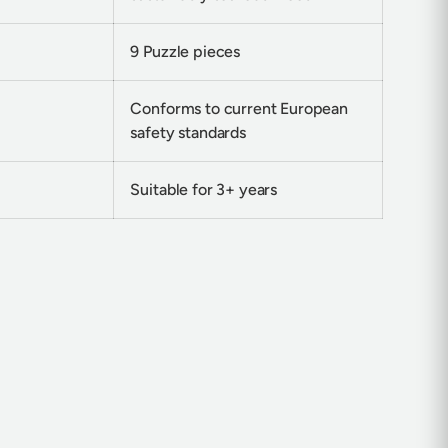
9 Puzzle pieces
Conforms to current European
safety standards
Suitable for 3+ years