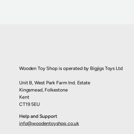
Wooden Toy Shop is operated by Bigjigs Toys Ltd
Unit B, West Park Farm Ind. Estate
Kingsmead, Folkestone
Kent
CT19 5EU
Help and Support
info@woodentoyshop.co.uk