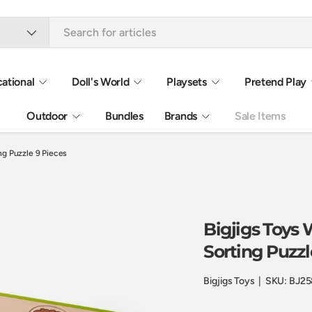
ational
Doll's World
Playsets
Pretend Play
Outdoor
Bundles
Brands
Sale Items
ng Puzzle 9 Pieces
Bigjigs Toys
Sorting Puzzl
Bigjigs Toys
|
SKU:
BJ25