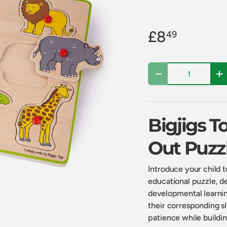
£8
49
Qty
Decrease quantity
In
Bigjigs T
Out Puzz
Introduce your child t
educational puzzle, d
developmental learnin
their corresponding slo
patience while buildin