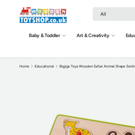
Search
Product type
Skip to content
All
Baby & Toddler
Art & Creativity
Educ
Home
Educational
Bigjigs Toys Wooden Safari Animal Shape Sorti