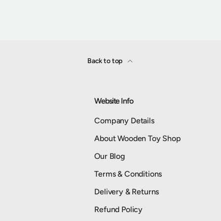
Back to top
Website Info
Company Details
About Wooden Toy Shop
Our Blog
Terms & Conditions
Delivery & Returns
Refund Policy