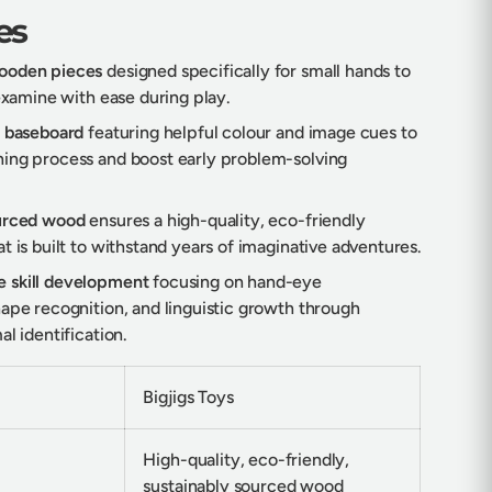
es
ooden pieces
designed specifically for small hands to
 examine with ease during play.
d baseboard
featuring helpful colour and image cues to
ing process and boost early problem-solving
ourced wood
ensures a high-quality, eco-friendly
t is built to withstand years of imaginative adventures.
 skill development
focusing on hand-eye
hape recognition, and linguistic growth through
al identification.
Bigjigs Toys
High-quality, eco-friendly,
sustainably sourced wood