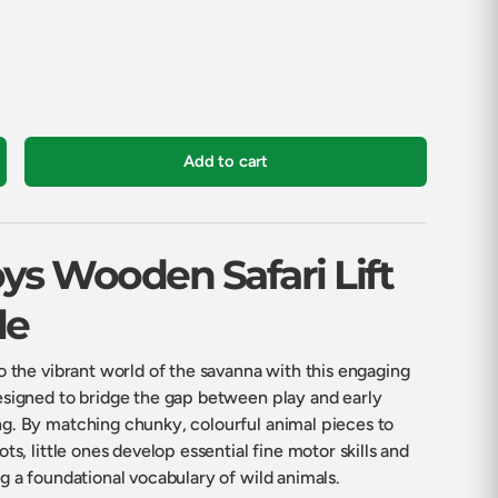
Add to cart
crease quantity
oys Wooden Safari Lift
le
o the vibrant world of the savanna with this engaging
esigned to bridge the gap between play and early
g. By matching chunky, colourful animal pieces to
ts, little ones develop essential fine motor skills and
g a foundational vocabulary of wild animals.