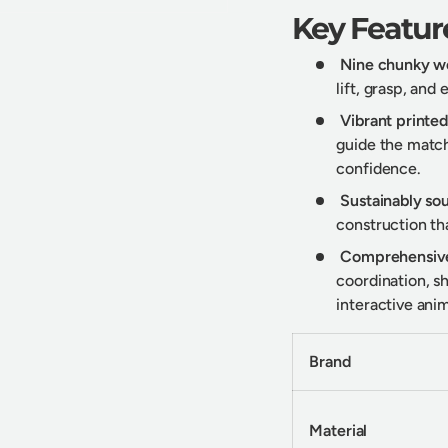
Key Featur
Nine chunky w
lift, grasp, and
Vibrant printe
guide the match
confidence.
Sustainably s
construction tha
Comprehensive
coordination, s
interactive anim
Brand
Material