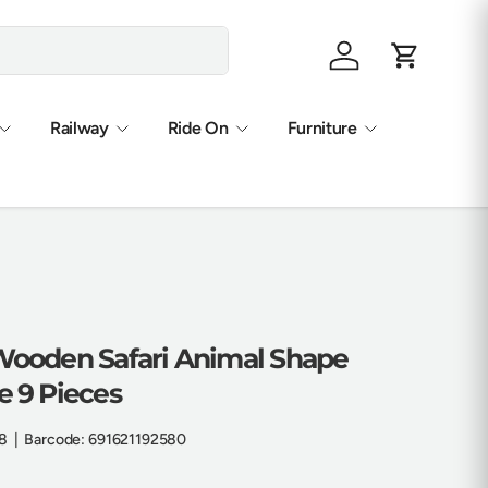
Log in
Cart
Railway
Ride On
Furniture
 Wooden Safari Animal Shape
e 9 Pieces
8
|
Barcode:
691621192580