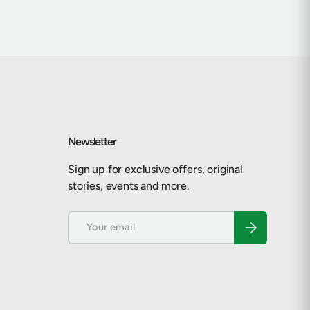
Newsletter
Sign up for exclusive offers, original
stories, events and more.
Email
Subscribe