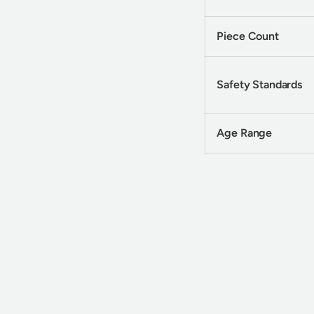
Piece Count
Safety Standards
Age Range