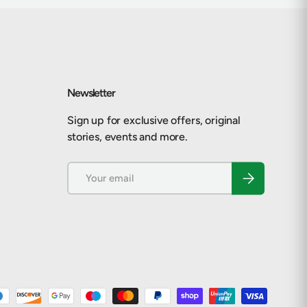
Newsletter
Sign up for exclusive offers, original
stories, events and more.
Email
Subscribe