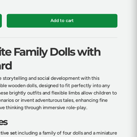
Add to cart
crease quantity
te Family Dolls with
rd
 storytelling and social development with this
le wooden dolls, designed to fit perfectly into any
ese brightly outfits and flexible limbs allow children to
narios or invent adventurous tales, enhancing fine
ive thinking through immersive role-play.
es
tive set
including a family of four dolls and a miniature