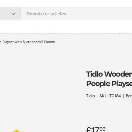
ational
Doll's World
Playsets
Pretend Play
 Playset with Skateboard 5 Pieces
Outdoor
Bundles
Brands
Sale Items
Tidlo Wooden
People Playse
Tidlo
|
SKU:
T0184
|
Bar
£17
99