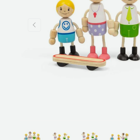
Previous