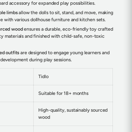
rd accessory for expanded play possibilities.
ble limbs
allow the dolls to sit, stand, and move, making
 with various dollhouse furniture and kitchen sets.
ourced wood
ensures a durable, eco-friendly toy crafted
y materials and finished with child-safe, non-toxic
ed outfits
are designed to engage young learners and
l development during play sessions.
Tidlo
Suitable for 18+ months
High-quality, sustainably sourced
wood