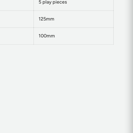
5 play pieces
125mm
100mm