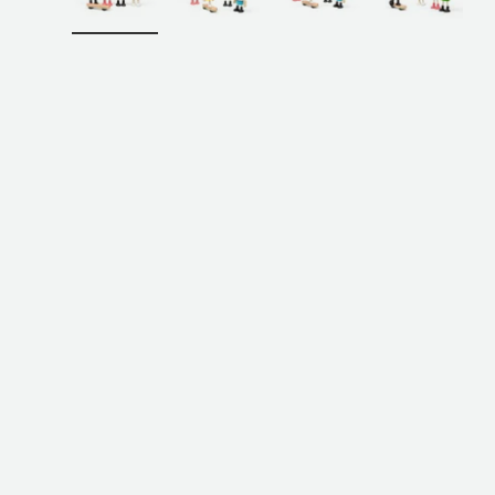
Load image 1 in gallery view
Load image 2 in gallery view
Load image 3 in galler
Load imag