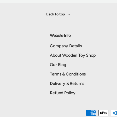
Back to top
Website Info
Company Details
About Wooden Toy Shop
Our Blog
Terms & Conditions
Delivery & Returns
Refund Policy
Payment methods accepted