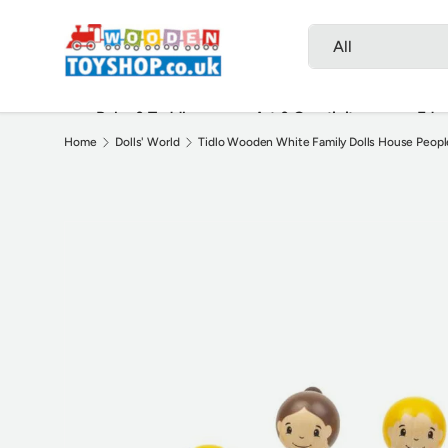
Search
Product type
Skip to content
All
Baby & Toddler
Art & Creativity
Educ
Home
Dolls' World
Tidlo Wooden White Family Dolls House People