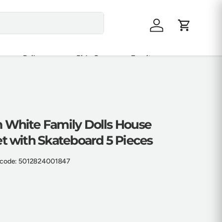
Log in
Cart
Railway
Ride On
Furniture
 White Family Dolls House
t with Skateboard 5 Pieces
code:
5012824001847