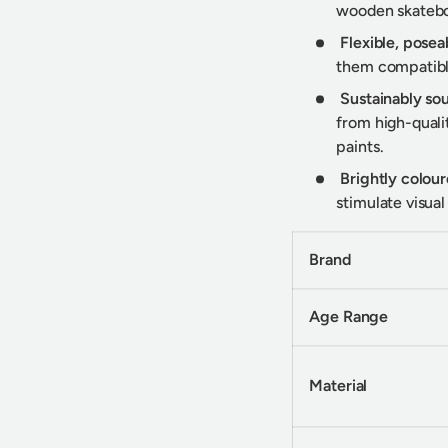
wooden skateboa
y view
e 4 in gallery view
Flexible, posea
them compatible
Sustainably s
from high-qualit
paints.
Brightly colour
stimulate visua
Brand
Age Range
Material