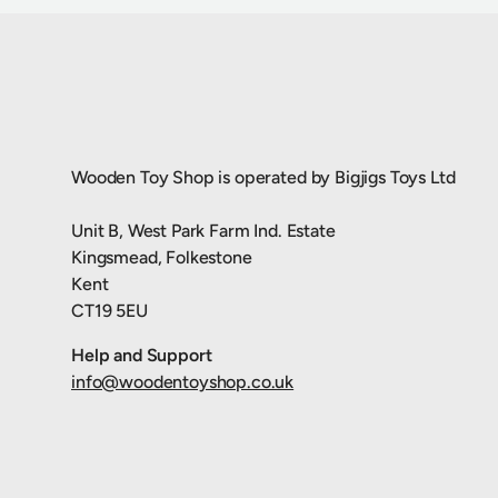
Wooden Toy Shop is operated by Bigjigs Toys Ltd
Unit B, West Park Farm Ind. Estate
Kingsmead, Folkestone
Kent
CT19 5EU
Help and Support
info@woodentoyshop.co.uk