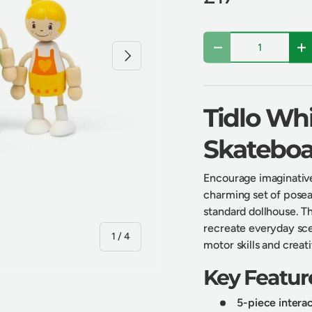
Qty
Next
Decrease quantity
In
Tidlo Whi
Skateboa
Encourage imaginative
charming set of poseab
standard dollhouse. Th
recreate everyday sce
of
1
/
4
motor skills and creat
Key Featur
5-piece interac