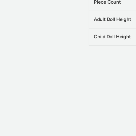
Piece Count
Adult Doll Height
Child Doll Height