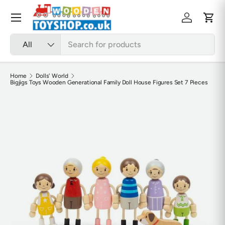
Skip to content
Menu
Log in
Cart
Search
Product type
All
Home
Dolls' World
Bigjigs Toys Wooden Generational Family Doll House Figures Set 7 Pieces