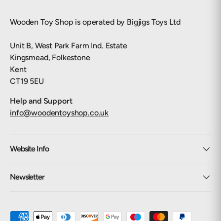
Wooden Toy Shop is operated by Bigjigs Toys Ltd
Unit B, West Park Farm Ind. Estate
Kingsmead, Folkestone
Kent
CT19 5EU
Help and Support
info@woodentoyshop.co.uk
Website Info
Newsletter
Payment methods accepted