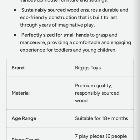
Sustainably sourced wood
ensures a durable and
eco-friendly construction that is built to last
through years of imaginative play.
Perfectly sized for small hands
to grasp and
manoeuvre, providing a comfortable and engaging
experience for toddlers and young children.
Brand
Bigjigs Toys
Premium quality,
Material
responsibly sourced
wood
Age Range
Suitable for 18+ months
7 play pieces (6 people
Piece Count