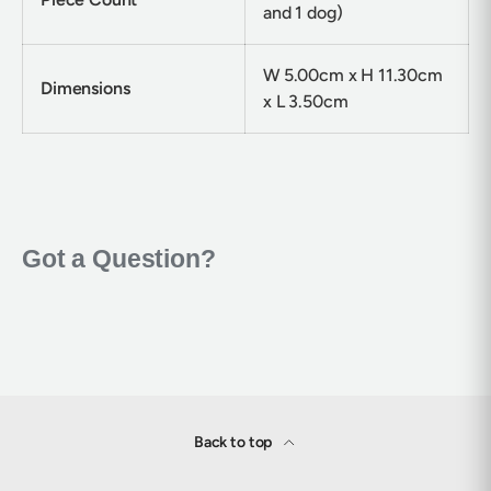
and 1 dog)
W 5.00cm x H 11.30cm
Dimensions
x L 3.50cm
Back to top