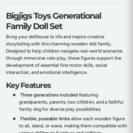
Bigjigs Toys Generational
Family Doll Set
Bring your dollhouse to life and inspire creative
storytelling with this charming wooden doll family.
Designed to help children navigate real-world scenarios
through immersive role-play, these figures support the
development of essential fine motor skills, social
interaction, and emotional intelligence.
Key Features
Three generations included
featuring
grandparents, parents, two children, and a faithful
family dog for diverse play possibilities.
Flexible, poseable limbs
allow each wooden figure
to sit, stand, or wave, making them compatible with
various dollhouse furniture and settings.