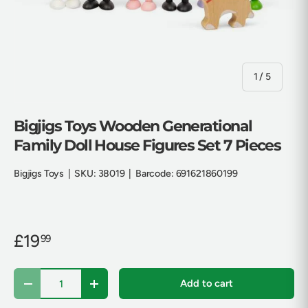
of
1
/
5
Bigjigs Toys Wooden Generational
Family Doll House Figures Set 7 Pieces
Bigjigs Toys
|
SKU:
38019
|
Barcode:
691621860199
£19
99
Qty
Add to cart
Decrease quantity
Increase quantity