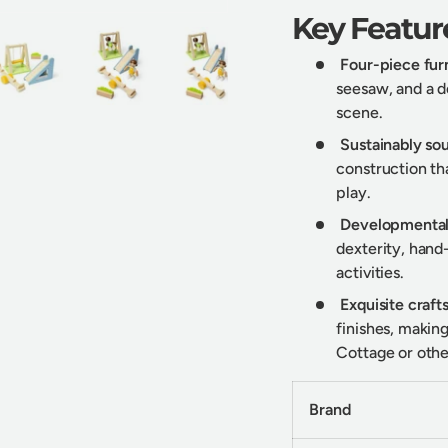
Key Featur
Four-piece furn
seesaw, and a d
scene.
y view
e 4 in gallery view
Load image 5 in gallery view
Load image 6 in gallery view
Load image 7 in gallery view
Sustainably s
construction tha
play.
Developmental
dexterity, hand
activities.
Exquisite craf
finishes, makin
Cottage or othe
Brand