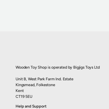
Wooden Toy Shop is operated by Bigjigs Toys Ltd
Unit B, West Park Farm Ind. Estate
Kingsmead, Folkestone
Kent
CT19 5EU
Help and Support