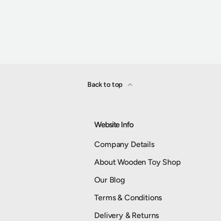
Back to top
Website Info
Company Details
About Wooden Toy Shop
Our Blog
Terms & Conditions
Delivery & Returns