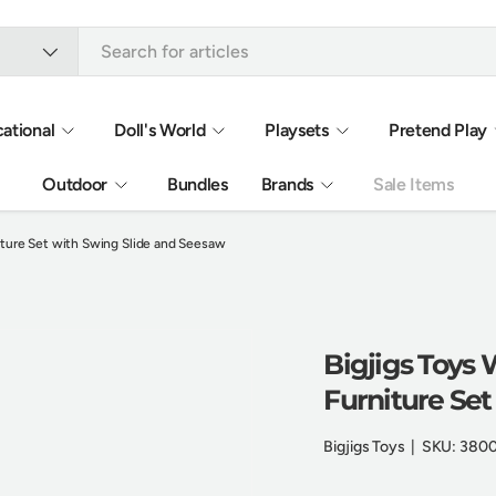
ational
Doll's World
Playsets
Pretend Play
Outdoor
Bundles
Brands
Sale Items
ture Set with Swing Slide and Seesaw
Bigjigs Toys
Furniture Se
Bigjigs Toys
|
SKU:
380