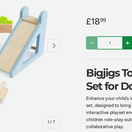
£18
99
Qty
Next
Decrease quantity
In
Bigjigs 
Set for D
Enhance your child's 
set, designed to bring
interactive playset e
children role-play ou
of
1
/
7
collaborative play.