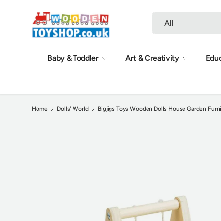
Search
Product type
Skip to content
All
Baby & Toddler
Art & Creativity
Educ
Home
Dolls' World
Bigjigs Toys Wooden Dolls House Garden Furni