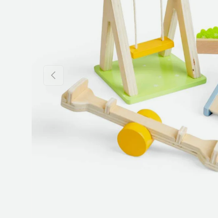
Previous