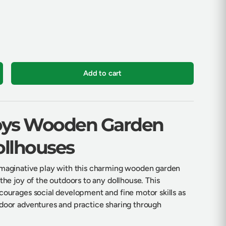
Add to cart
crease quantity
Toys Wooden Garden
ollhouses
imaginative play with this charming wooden garden
 the joy of the outdoors to any dollhouse. This
ncourages social development and fine motor skills as
tdoor adventures and practice sharing through