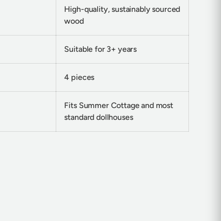
High-quality, sustainably sourced
wood
Suitable for 3+ years
4 pieces
Fits Summer Cottage and most
standard dollhouses