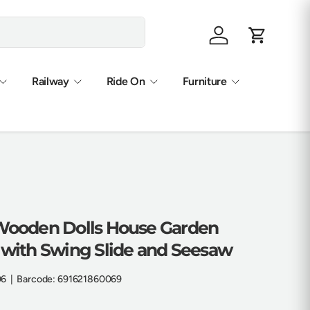
Log in
Cart
Railway
Ride On
Furniture
 Wooden Dolls House Garden
t with Swing Slide and Seesaw
06
|
Barcode:
691621860069