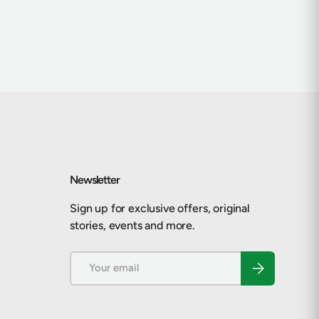
Newsletter
Sign up for exclusive offers, original
stories, events and more.
Email
Subscribe