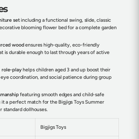
es
iture set
including a functional swing, slide, classic
ecorative blooming flower bed for a complete garden
ourced wood
ensures high-quality, eco-friendly
t is durable enough to last through years of active
 role-play
helps children aged 3 and up boost their
-eye coordination, and social patience during group
tsmanship
featuring smooth edges and child-safe
g it a perfect match for the Bigjigs Toys Summer
r standard dollhouses.
Bigjigs Toys