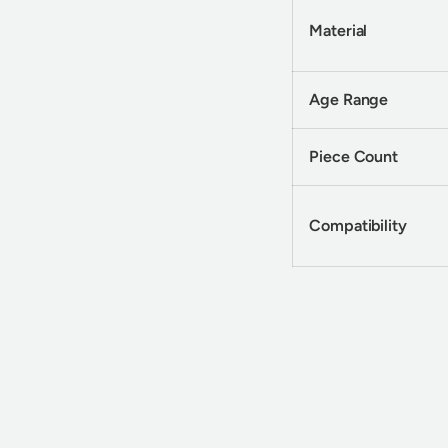
Material
Age Range
Piece Count
Compatibility