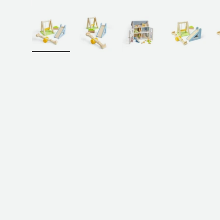
Load image 1 in gallery view
Load image 2 in gallery view
Load image 3 in galler
Load imag