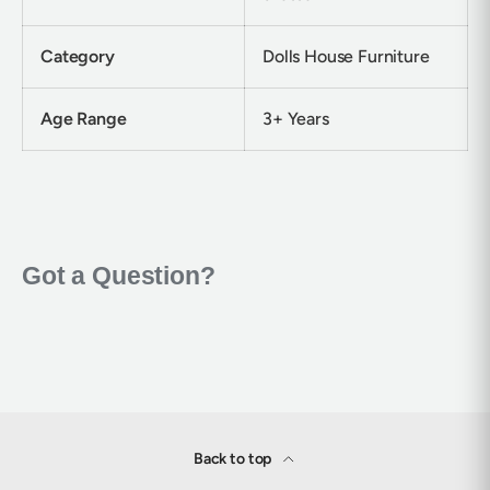
Category
Dolls House Furniture
Age Range
3+ Years
Back to top