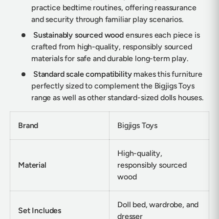
practice bedtime routines, offering reassurance
and security through familiar play scenarios.
Sustainably sourced wood
ensures each piece is
crafted from high-quality, responsibly sourced
materials for safe and durable long-term play.
Standard scale compatibility
makes this furniture
perfectly sized to complement the Bigjigs Toys
range as well as other standard-sized dolls houses.
Brand
Bigjigs Toys
High-quality,
Material
responsibly sourced
wood
Doll bed, wardrobe, and
Set Includes
dresser