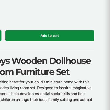
Add to cart
crease quantity
Toys Wooden Dollhouse
oom Furniture Set
ting heart for your child's miniature home with this
oden living room set. Designed to inspire imaginative
ories help develop essential social skills and fine
children arrange their ideal family setting and act out