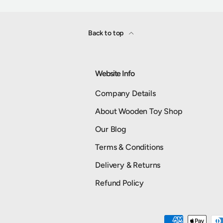
Back to top
Website Info
Company Details
About Wooden Toy Shop
Our Blog
Terms & Conditions
Delivery & Returns
Refund Policy
Payment methods accepted