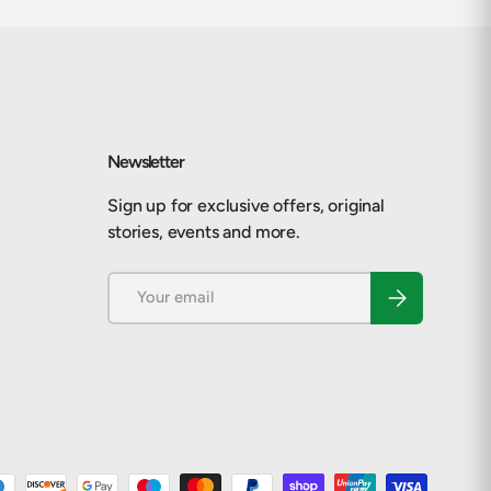
Newsletter
Sign up for exclusive offers, original
stories, events and more.
Email
Subscribe