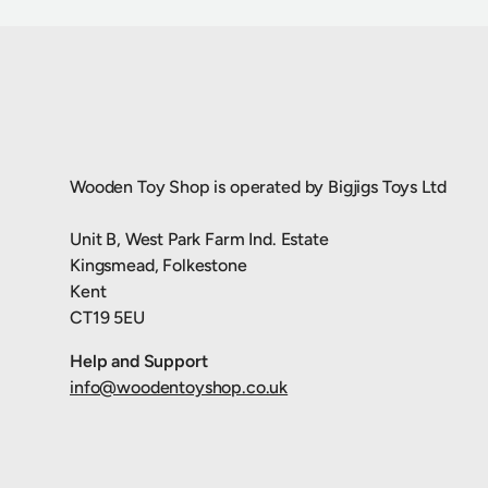
Wooden Toy Shop is operated by Bigjigs Toys Ltd
Unit B, West Park Farm Ind. Estate
Kingsmead, Folkestone
Kent
CT19 5EU
Help and Support
info@woodentoyshop.co.uk