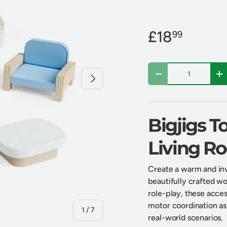
£18
99
Qty
Next
Decrease quantity
In
Bigjigs 
Living R
Create a warm and invi
beautifully crafted wo
role-play, these access
motor coordination as 
of
1
/
7
real-world scenarios.