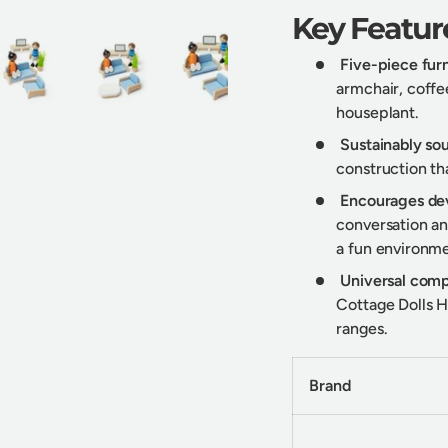
Key Featur
Five-piece furn
armchair, coffee
houseplant.
y view
e 4 in gallery view
Load image 5 in gallery view
Load image 6 in gallery view
Load image 7 in gallery view
Sustainably s
construction tha
Encourages de
conversation and
a fun environme
Universal compa
Cottage Dolls H
ranges.
Brand