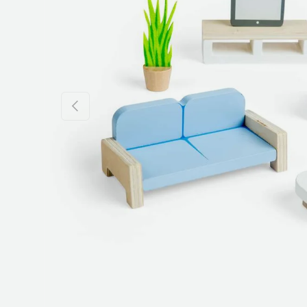
Previous