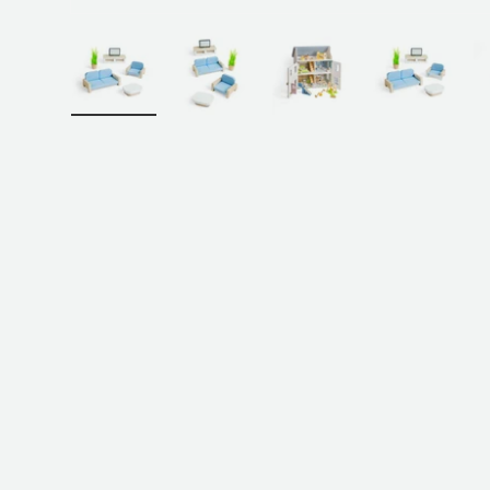
Load image 1 in gallery view
Load image 2 in gallery view
Load image 3 in galler
Load imag