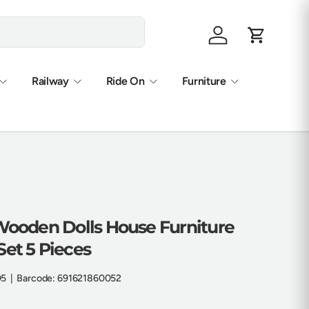
Log in
Cart
Railway
Ride On
Furniture
 Wooden Dolls House Furniture
et 5 Pieces
05
|
Barcode:
691621860052