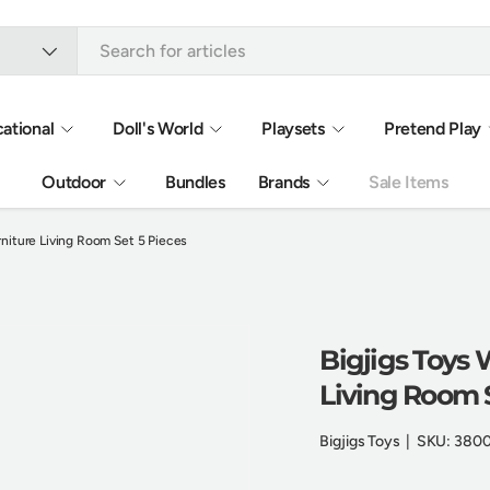
ational
Doll's World
Playsets
Pretend Play
Outdoor
Bundles
Brands
Sale Items
niture Living Room Set 5 Pieces
Bigjigs Toys
Living Room S
Bigjigs Toys
|
SKU:
380