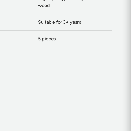
wood
Suitable for 3+ years
5 pieces