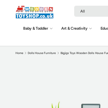
Search
Product type
Skip to content
All
Baby & Toddler
Art & Creativity
Educ
Home
Dolls House Furniture
Bigjigs Toys Wooden Dolls House Fur