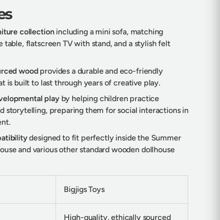
es
iture collection
including a mini sofa, matching
 table, flatscreen TV with stand, and a stylish felt
ourced wood
provides a durable and eco-friendly
t is built to last through years of creative play.
velopmental play
by helping children practice
 storytelling, preparing them for social interactions in
nt.
tibility
designed to fit perfectly inside the Summer
ouse and various other standard wooden dollhouse
Bigjigs Toys
High-quality, ethically sourced