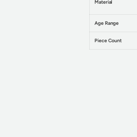
Material
Age Range
Piece Count