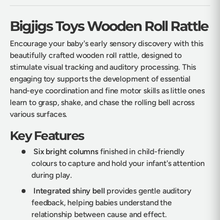
Bigjigs Toys Wooden Roll Rattle
Encourage your baby's early sensory discovery with this
beautifully crafted wooden roll rattle, designed to
stimulate visual tracking and auditory processing. This
engaging toy supports the development of essential
hand-eye coordination and fine motor skills as little ones
learn to grasp, shake, and chase the rolling bell across
various surfaces.
Key Features
Six bright columns
finished in child-friendly
colours to capture and hold your infant's attention
during play.
Integrated shiny bell
provides gentle auditory
feedback, helping babies understand the
relationship between cause and effect.