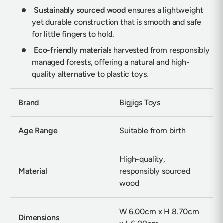
Sustainably sourced wood
ensures a lightweight
yet durable construction that is smooth and safe
for little fingers to hold.
Eco-friendly materials
harvested from responsibly
managed forests, offering a natural and high-
quality alternative to plastic toys.
Brand
Bigjigs Toys
Age Range
Suitable from birth
High-quality,
Material
responsibly sourced
wood
W 6.00cm x H 8.70cm
Dimensions