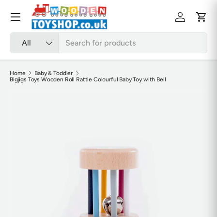
Skip to content
Menu
Log in
Cart
Search
Product type
All
Home
Baby & Toddler
Bigjigs Toys Wooden Roll Rattle Colourful Baby Toy with Bell