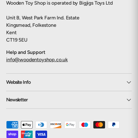
Wooden Toy Shop is operated by Bigjigs Toys Ltd
Unit B, West Park Farm Ind. Estate
Kingsmead, Folkestone
Kent
CT19 5EU
Help and Support
info@woodentoyshop.co.uk
Website Info
Newsletter
Payment methods accepted