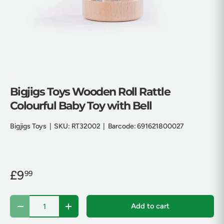
Bigjigs Toys Wooden Roll Rattle
Colourful Baby Toy with Bell
Bigjigs Toys
|
SKU:
RT32002
|
Barcode:
691621800027
£9
99
Qty
Add to cart
Decrease quantity
Increase quantity