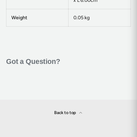
x L 6.00cm
Weight
0.05 kg
Back to top