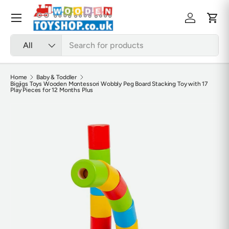
Skip to content
Menu
Log in
Cart
Search
Product type
All
Home
Baby & Toddler
Bigjigs Toys Wooden Montessori Wobbly Peg Board Stacking Toy with 17
Play Pieces for 12 Months Plus