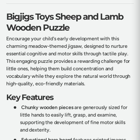
Bigjigs Toys Sheep and Lamb
Wooden Puzzle
Encourage your child's early development with this
charming meadow-themed jigsaw, designed to nurture
essential cognitive and motor skills through tactile play.
This engaging puzzle provides a rewarding challenge for
little ones, helping them build concentration and
vocabulary while they explore the natural world through
high-quality, eco-friendly materials.
Key Features
Chunky wooden pieces
are generously sized for
little hands to easily lift, grasp, and examine,
supporting the development of fine motor skills
and dexterity.
Educational base board
features printed images