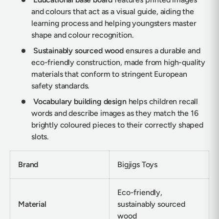
and colours that act as a visual guide, aiding the
learning process and helping youngsters master
shape and colour recognition.
Sustainably sourced wood
ensures a durable and
eco-friendly construction, made from high-quality
materials that conform to stringent European
safety standards.
Vocabulary building design
helps children recall
words and describe images as they match the 16
brightly coloured pieces to their correctly shaped
slots.
Brand
Bigjigs Toys
Eco-friendly,
Material
sustainably sourced
wood