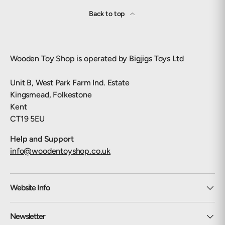
Back to top
Wooden Toy Shop is operated by Bigjigs Toys Ltd
Unit B, West Park Farm Ind. Estate
Kingsmead, Folkestone
Kent
CT19 5EU
Help and Support
info@woodentoyshop.co.uk
Website Info
Newsletter