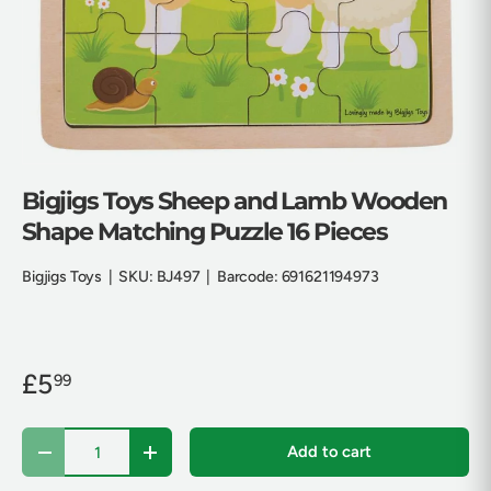
Bigjigs Toys Sheep and Lamb Wooden
Shape Matching Puzzle 16 Pieces
Bigjigs Toys
|
SKU:
BJ497
|
Barcode:
691621194973
£5
99
Qty
Add to cart
Decrease quantity
Increase quantity