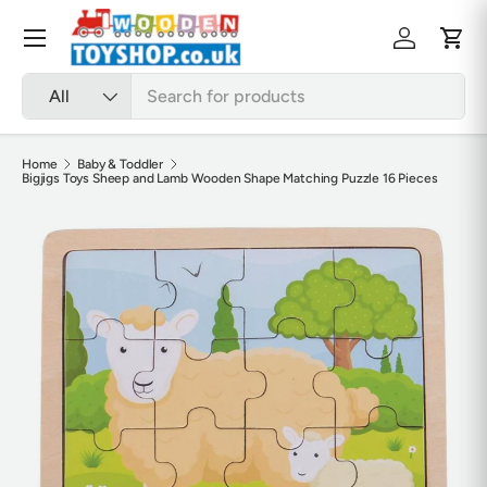
Skip to content
Menu
Log in
Cart
Search
Product type
All
Home
Baby & Toddler
Bigjigs Toys Sheep and Lamb Wooden Shape Matching Puzzle 16 Pieces