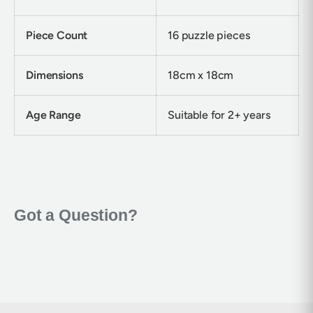
Piece Count
16 puzzle pieces
Dimensions
18cm x 18cm
Age Range
Suitable for 2+ years