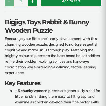
Add to cart
Decrease quantity
Increase quantity
Bigjigs Toys Rabbit & Bunny
Wooden Puzzle
Encourage your little one's early development with this
charming wooden puzzle, designed to nurture essential
cognitive and motor skills through play. Matching the
brightly coloured pieces to the base board helps toddlers
refine their problem-solving abilities and hand-eye
coordination while providing a calming, tactile learning
experience.
Key Features
16 chunky wooden pieces
are generously sized for
little hands, making them easy to lift, grasp, and
examine as children develop their fine motor skills.