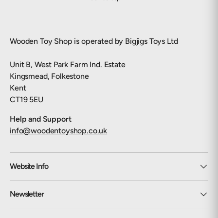
Wooden Toy Shop is operated by Bigjigs Toys Ltd
Unit B, West Park Farm Ind. Estate
Kingsmead, Folkestone
Kent
CT19 5EU
Help and Support
info@woodentoyshop.co.uk
Website Info
Newsletter