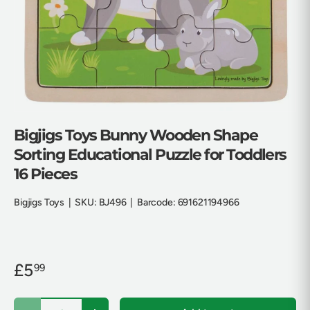
Bigjigs Toys Bunny Wooden Shape
Sorting Educational Puzzle for Toddlers
16 Pieces
Bigjigs Toys
|
SKU:
BJ496
|
Barcode:
691621194966
£5
99
Qty