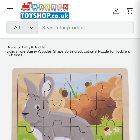
Skip to content
Menu
Log in
Cart
Search
Product type
All
Home
Baby & Toddler
Bigjigs Toys Bunny Wooden Shape Sorting Educational Puzzle for Toddlers
16 Pieces