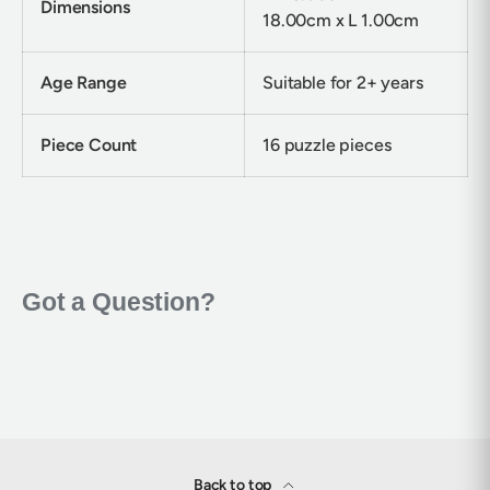
Dimensions
18.00cm x L 1.00cm
Age Range
Suitable for 2+ years
Piece Count
16 puzzle pieces
Back to top