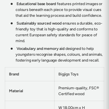
Educational base board
features printed images or
colours beneath each piece to provide visual cues
that aid the learning process and build confidence.
Sustainably sourced wood
ensures a durable, eco-
friendly toy that is high-quality and conforms to
current European safety standards for peace of
mind.
Vocabulary and memory aid
designed to help
youngsters recognise shapes, colours, and animals,
fostering early language development and recall.
Brand
Bigjigs Toys
Premium-quality, FSC®
Material
Certified wood
W 18.00cm x H