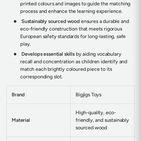
printed colours and images to guide the matching
process and enhance the learning experience.
Sustainably sourced wood
ensures a durable and
eco-friendly construction that meets rigorous
European safety standards for long-lasting, safe
play.
Develops essential skills
by aiding vocabulary
recall and concentration as children identify and
match each brightly coloured piece to its
corresponding slot.
Brand
Bigjigs Toys
High-quality, eco-
Material
friendly, and sustainably
sourced wood