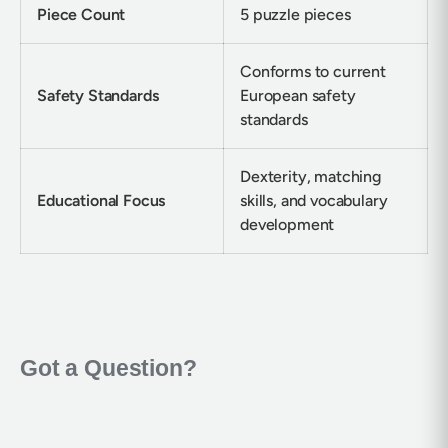
Piece Count
5 puzzle pieces
Conforms to current
Safety Standards
European safety
standards
Dexterity, matching
Educational Focus
skills, and vocabulary
development