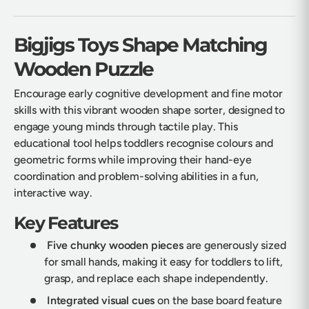
Bigjigs Toys Shape Matching
Wooden Puzzle
Encourage early cognitive development and fine motor
skills with this vibrant wooden shape sorter, designed to
engage young minds through tactile play. This
educational tool helps toddlers recognise colours and
geometric forms while improving their hand-eye
coordination and problem-solving abilities in a fun,
interactive way.
Key Features
Five chunky wooden pieces
are generously sized
for small hands, making it easy for toddlers to lift,
grasp, and replace each shape independently.
Integrated visual cues
on the base board feature