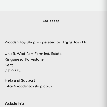
Back to top
Wooden Toy Shop is operated by Bigjigs Toys Ltd
Unit B, West Park Farm Ind. Estate
Kingsmead, Folkestone
Kent
CT19 5EU
Help and Support
info@woodentoyshop.co.uk
Website Info