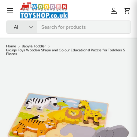
Skip to content
Menu
Log in
Cart
Search
Product type
All
Home
Baby & Toddler
Bigjigs Toys Wooden Shape and Colour Educational Puzzle for Toddlers 5
Pieces