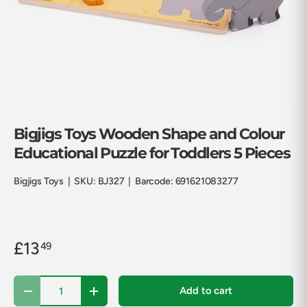
Bigjigs Toys Wooden Shape and Colour
Educational Puzzle for Toddlers 5 Pieces
Bigjigs Toys
|
SKU:
BJ327
|
Barcode:
691621083277
£13
49
Qty
Add to cart
Decrease quantity
Increase quantity