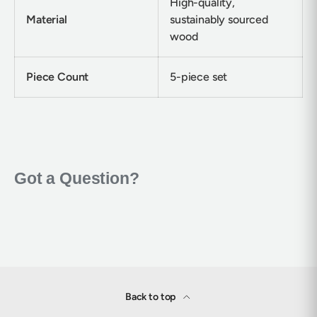
High-quality,
Material
sustainably sourced
wood
Piece Count
5-piece set
Back to top