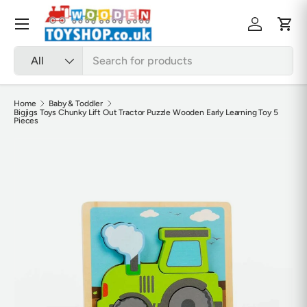
Skip to content
Menu
Log in
Cart
Search
Product type
All
Home
Baby & Toddler
Bigjigs Toys Chunky Lift Out Tractor Puzzle Wooden Early Learning Toy 5
Pieces